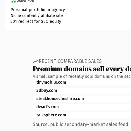
GREAT FOR
Personal portfolio or agency
Niche content / affiliate site
301 redirect for SEO equity
RECENT COMPARABLE SALES
Premium domains sell every d
A small sample of recently sold domains on the se
tinymobile.com
3dbay.com
steakhousecheshire.com
dwarfs.com
talksphere.com
Source: public secondary-market sales feed. 