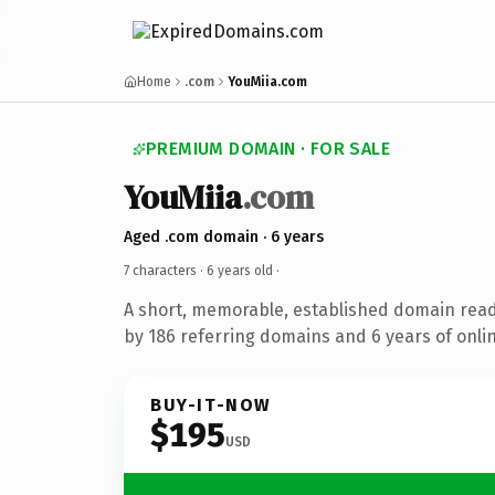
Home
.com
YouMiia.com
PREMIUM DOMAIN · FOR SALE
YouMiia
.com
Aged .com domain · 6 years
7 characters ·
6 years old
·
A short, memorable, established domain rea
by 186 referring domains and 6 years of onlin
BUY-IT-NOW
$195
USD