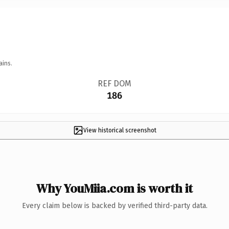
ains.
REF DOM
186
View historical screenshot
Why YouMiia.com is worth it
Every claim below is backed by verified third-party data.