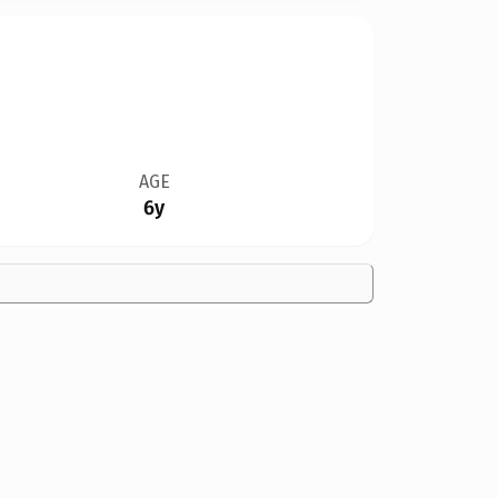
AGE
6y