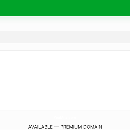
YouMiia.
com
AVAILABLE — PREMIUM DOMAIN