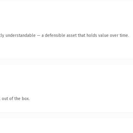
ly understandable — a defensible asset that holds value over time.
 out of the box.