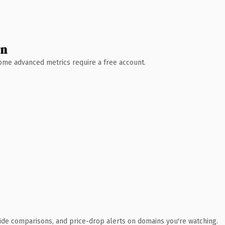
wn
 Some advanced metrics require a free account.
ide comparisons, and price-drop alerts on domains you're watching.