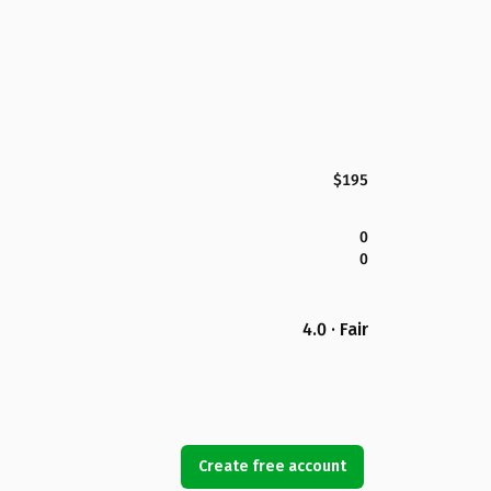
$195
0
0
4.0 · Fair
Create free account