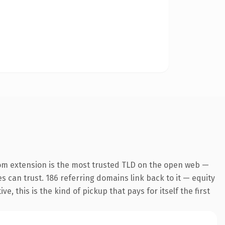
om extension is the most trusted TLD on the open web —
es can trust. 186 referring domains link back to it — equity
 this is the kind of pickup that pays for itself the first