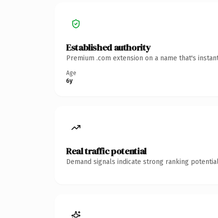
Established authority
Premium .com extension on a name that's instant
Age
6y
Real traffic potential
Demand signals indicate strong ranking potential