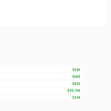
$510
$565
$610
$19,750
$740