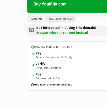
Buy YouMiia.com
Afternic
GoDaddy checkout
Not interested in buying this domain?
Browse relevant content instead
WHAT HAPPENS AFTER YOU BUY
Pay
Secure checkout on GoDaddy
Verify
2
Ownership confirmed
Push
3
Delivered within 24h
GoDaddy-protected checkout