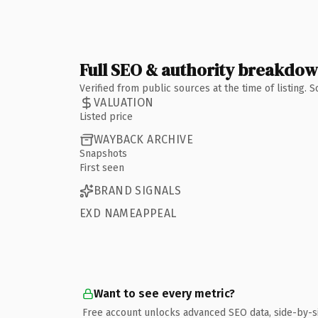
Full SEO & authority breakdo
Verified from public sources at the time of listing.
VALUATION
Listed price
WAYBACK ARCHIVE
Snapshots
First seen
BRAND SIGNALS
EXD NAMEAPPEAL
Want to see every metric?
Free account unlocks advanced SEO data, side-by-s