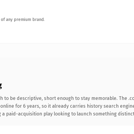
n of any premium brand.
g
 to be descriptive, short enough to stay memorable. The .c
 online for 6 years, so it already carries history search engin
 paid-acquisition play looking to launch something distinctive,