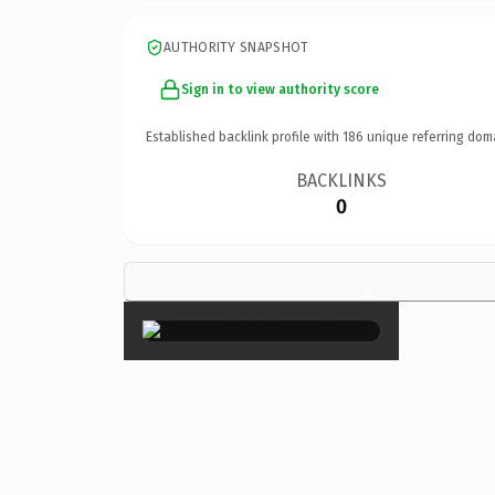
AUTHORITY SNAPSHOT
Sign in to view authority score
Established backlink profile with
186
unique referring dom
BACKLINKS
0
×