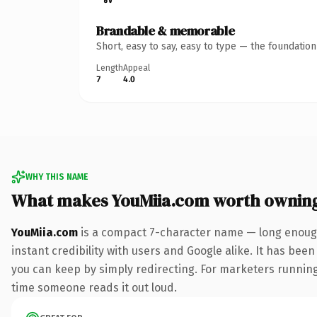
Brandable & memorable
Short, easy to say, easy to type — the foundatio
Length
Appeal
7
4.0
WHY THIS NAME
What makes YouMiia.com worth ownin
YouMiia.com
is a compact 7-character name — long enough
instant credibility with users and Google alike. It has been
you can keep by simply redirecting. For marketers running a
time someone reads it out loud.