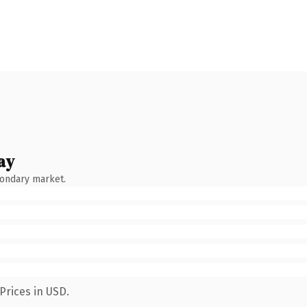
ay
condary market.
Prices in USD.