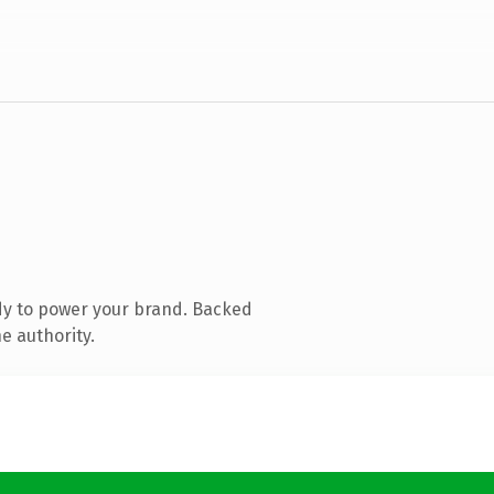
dy to power your brand. Backed
e authority.