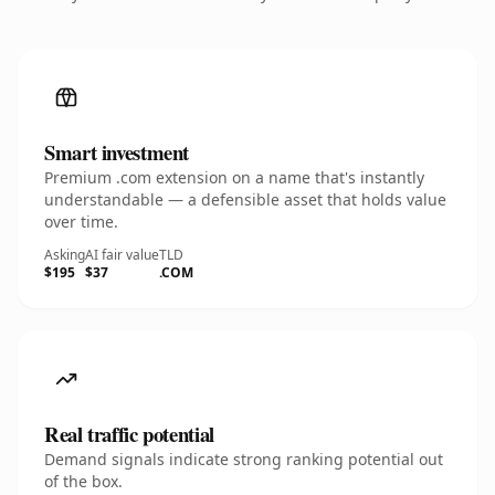
Smart investment
Premium .com extension on a name that's instantly
understandable — a defensible asset that holds value
over time.
Asking
AI fair value
TLD
$195
$37
.COM
Real traffic potential
Demand signals indicate strong ranking potential out
of the box.