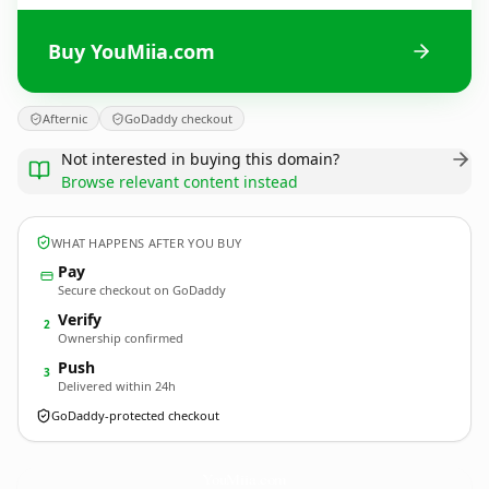
Buy YouMiia.com
Afternic
GoDaddy checkout
Not interested in buying this domain?
Browse relevant content instead
WHAT HAPPENS AFTER YOU BUY
Pay
Secure checkout on GoDaddy
Verify
2
Ownership confirmed
Push
3
Delivered within 24h
GoDaddy-protected checkout
YouMiia.
com