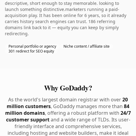
descriptive, short enough to stay memorable. looking to
launch something distinctive.marketers running a paid-
acquisition play. It has been online for 6 years, so it already
carries history search engines can trust. 186 referring
domains link back to it — equity you can keep by simply
redirecting.
Personal portfolio or agency
Niche content / affiliate site
301 redirect for SEO equity
Why GoDaddy?
As the world's largest domain registrar with over
20
million customers
, GoDaddy manages more than
84
million domains
, offering a robust platform with
24/7
customer support
and a wide range of TLDs. Its user-
friendly interface and comprehensive services,
including hosting and website builders, make it ideal