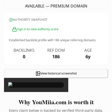
AVAILABLE — PREMIUM DOMAIN
AUTHORITY SNAPSHOT
Sign in to view authority score
Established backlink profile with
186
unique referring domains.
BACKLINKS
REF DOM
AGE
0
186
6y
View historical screenshot
×
Why YouMiia.com is worth it
Every claim below is backed by verified third-party data.