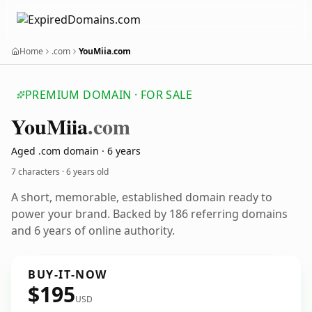
Home
.com
YouMiia.com
PREMIUM DOMAIN · FOR SALE
You
Miia
.com
Aged .com domain · 6 years
7 characters ·
6 years old
A short, memorable, established domain ready to
power your brand. Backed by 186 referring domains
and 6 years of online authority.
BUY-IT-NOW
$195
USD